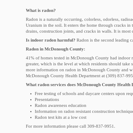
What is radon?
Radon is a naturally occurring, colorless, odorless, radio
Uranium in the soil. It enters the home through cracks 
drains, construction joints, and cracks in walls. It is most
Is indoor radon harmful?
Radon is the second leading ca
Radon in McDonough County:
41% of homes tested in McDonough County had indoor radon
greater, which is the level at which residents should take 
more information on radon in McDonough County and what
McDonough County Health Department at (309) 837-99
What radon services does McDonough County Health 
Free testing of schools and daycare centers upon req
Presentations
Radon awareness education
Information on radon resistant construction techniqu
Radon test kits at a low cost
For more information please call 309-837-9951.