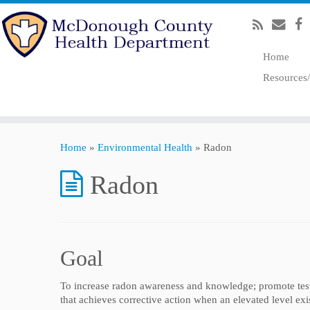
Home
Resources
Home
»
Environmental Health
»
Radon
Radon
Goal
To increase radon awareness and knowledge; promote tes
that achieves corrective action when an elevated level exis