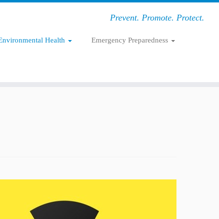
Prevent. Promote. Protect.
Environmental Health
Emergency Preparedness