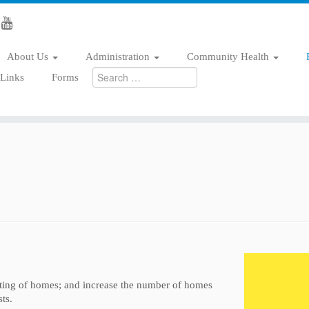
About Us
Administration
Community Health
Search
/Links
Forms
for:
ting of homes; and increase the number of homes
ts.