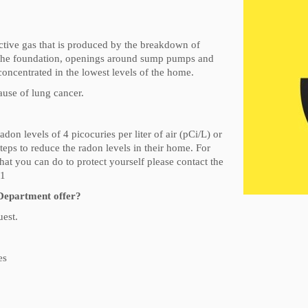
active gas that is produced by the breakdown of
in the foundation, openings around sump pumps and
 concentrated in the lowest levels of the home.
use of lung cancer.
 levels of 4 picocuries per liter of air (pCi/L) or
steps to reduce the radon levels in their home. For
 you can do to protect yourself please contact the
51
Department offer?
uest.
es