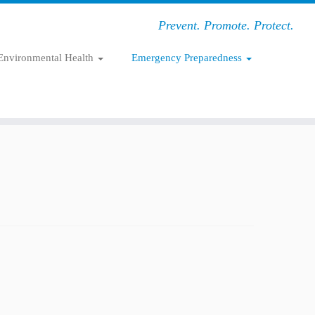
Prevent. Promote. Protect.
Environmental Health
Emergency Preparedness