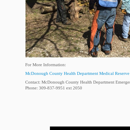
For More Information:
McDonough County Health Department Medical Reserve
Contact: McDonough County Health Department Emergen
Phone: 309-837-9951 ext 2050