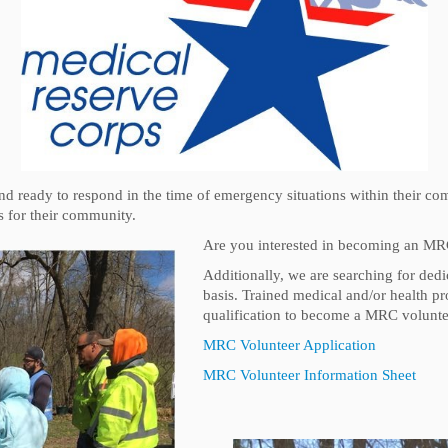
nd ready to respond in the time of emergency situations within their c
es for their community.
Are you interested in becoming an MR
Additionally, we are searching for de
basis. Trained medical and/or health pro
qualification to become a MRC volunte
MRC Volunteer Application
MRC Volunteer Information Sheet