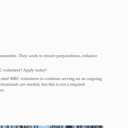
ommunities. They work to ensure preparedness, enhance
C volunteer? Apply today!
dicated MRC volunteers to continue serving on an ongoing
fessionals are needed, but this is not a required
er.