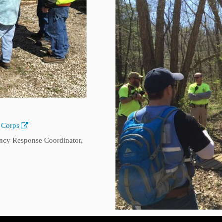
 Corps
cy Response Coordinator,