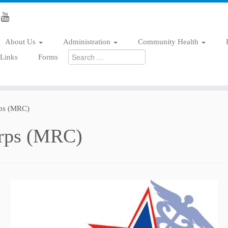
About Us
Administration
Community Health
Search
/Links
Forms
for:
rps (MRC)
orps (MRC)