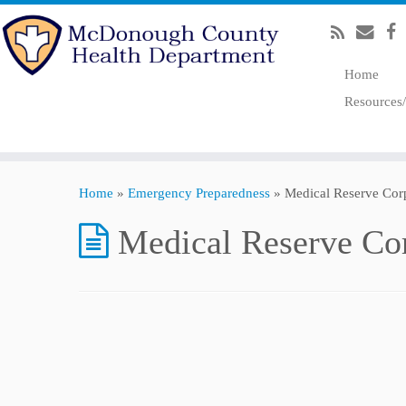
Home
Resources
Home
»
Emergency Preparedness
»
Medical Reserve Co
Medical Reserve C