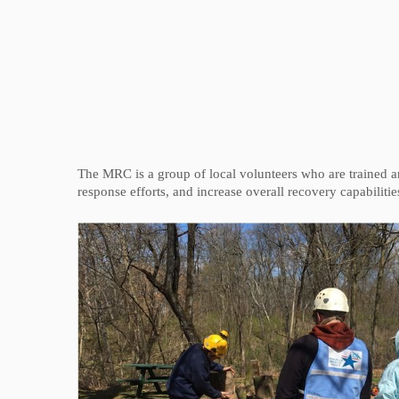
The MRC is a group of local volunteers who are trained a
response efforts, and increase overall recovery capabiliti