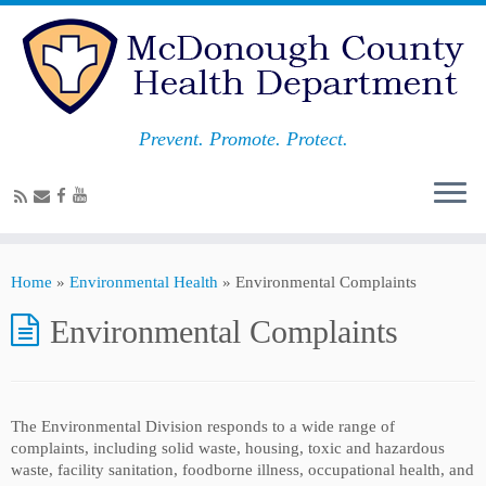
Prevent. Promote. Protect.
Home
»
Environmental Health
»
Environmental Complaints
Environmental Complaints
The Environmental Division responds to a wide range of
complaints, including solid waste, housing, toxic and hazardous
waste, facility sanitation, foodborne illness, occupational health, and