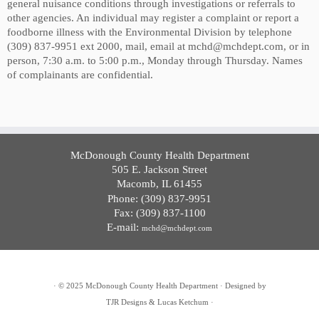
general nuisance conditions through investigations or referrals to
other agencies. An individual may register a complaint or report a
foodborne illness with the Environmental Division by telephone
(309) 837-9951 ext 2000, mail, email at mchd@mchdept.com, or in
person, 7:30 a.m. to 5:00 p.m., Monday through Thursday. Names
of complainants are confidential.
McDonough County Health Department
505 E. Jackson Street
Macomb, IL 61455
Phone: (309) 837-9951
Fax: (309) 837-1100
E-mail:
mchd@mchdept.com
·
© 2025
McDonough County Health Department
·
Designed by
TJR Designs & Lucas Ketchum
·