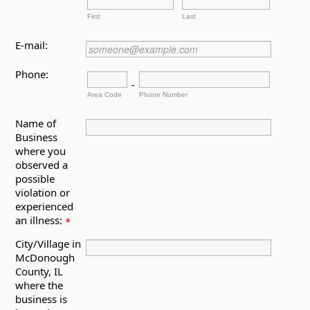
First
Last
E-mail:
Phone:
-
Area Code
Phone Number
Name of
Business
where you
observed a
possible
violation or
experienced
an illness:
*
City/Village in
McDonough
County, IL
where the
business is