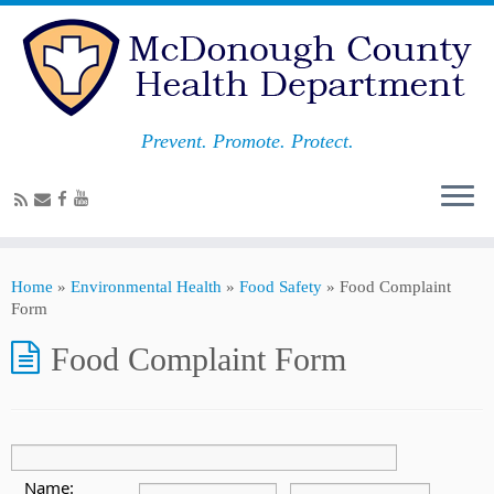
Prevent. Promote. Protect.
Home
»
Environmental Health
»
Food Safety
»
Food Complaint
Form
Food Complaint Form
Name: