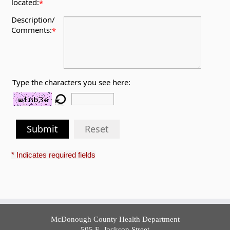
located:
*
Description/
Comments:
*
Type the characters you see here:
Submit
Reset
* Indicates required fields
McDonough County Health Department
505 E. Jackson Street